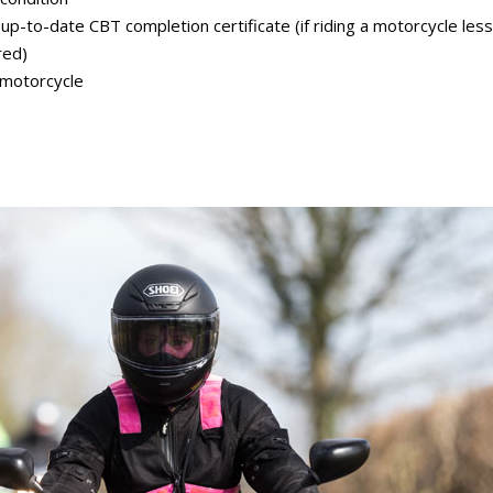
 up-to-date CBT completion certificate (if riding a motorcycle les
red)
 motorcycle