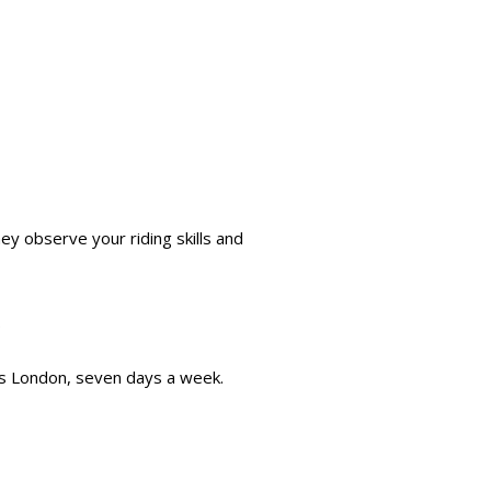
they observe your riding skills and
.
oss London, seven days a week.