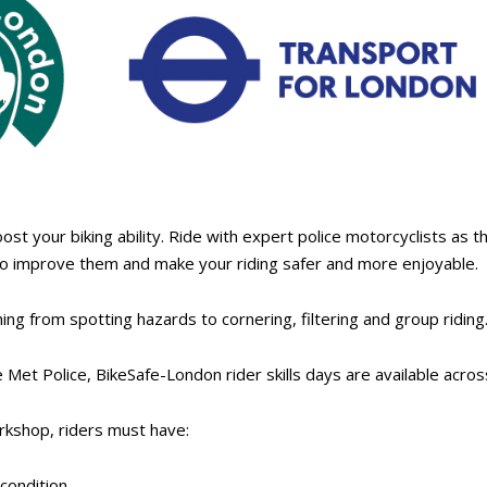
boost your biking ability. Ride with expert police motorcyclists as 
to improve them and make your riding safer and more enjoyable.
ing from spotting hazards to cornering, filtering and group riding
 Met Police, BikeSafe-London rider skills days are available acr
kshop, riders must have:
condition