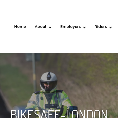
Home
About
Employers
Riders
BIKESAFE-LONDON