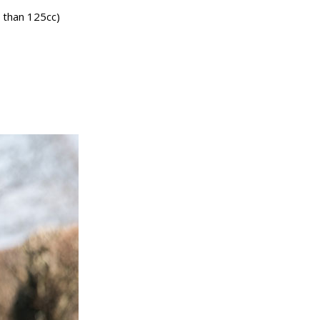
s than 125cc)