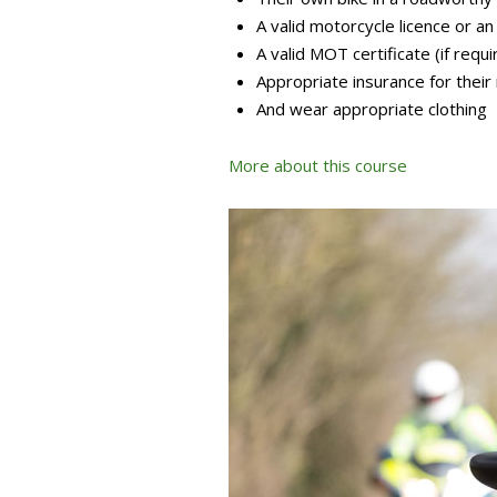
A valid motorcycle licence or an
A valid MOT certificate (if requi
Appropriate insurance for their
And wear appropriate clothing
More about this course