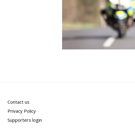
Contact us
Privacy Policy
Supporters login