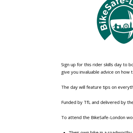
Sign up for this rider skills day to 
give you invaluable advice on how 
The day will feature tips on everyth
Funded by TfL and delivered by the
To attend the BikeSafe-London wor
Their own bike in a roadworthy 