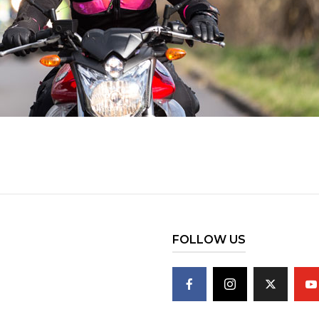
FOLLOW US