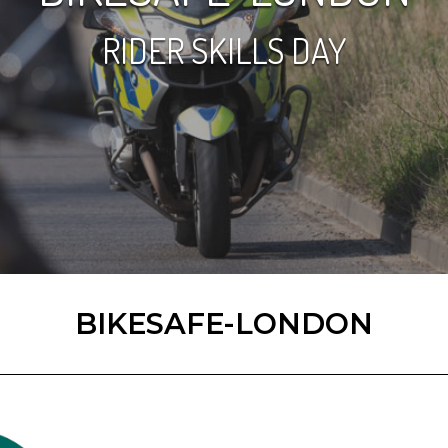
RIDER SKILLS DAY
BIKESAFE-LONDON