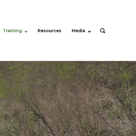
Training
Resources
Media
OPEN
SEARCH
BAR