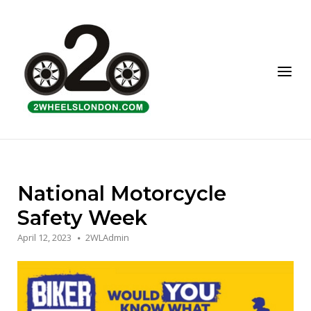
Skip
to
Home
content
Menu
National Motorcycle
Safety Week
April 12, 2023
2WLAdmin