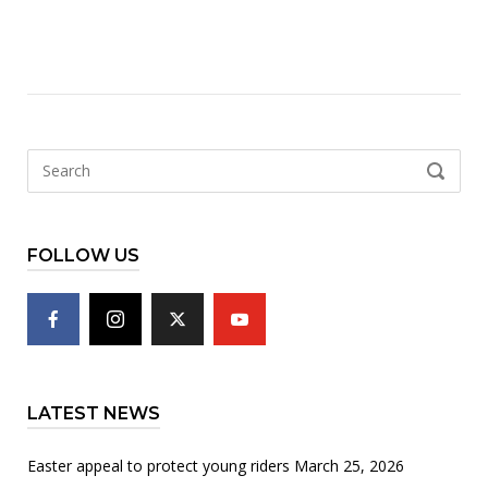
Search
SEARCH
for:
FOLLOW US
LATEST NEWS
Easter appeal to protect young riders
March 25, 2026