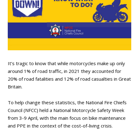
It’s tragic to know that while motorcycles make up only
around 1% of road traffic, in 2021 they accounted for
20% of road fatalities and 12% of road casualties in Great
Britain.
To help change these statistics, the National Fire Chiefs
Council (NFCC) held a National Motorcycle Safety Week
from 3-9 April, with the main focus on bike maintenance
and PPE in the context of the cost-of-living crisis.