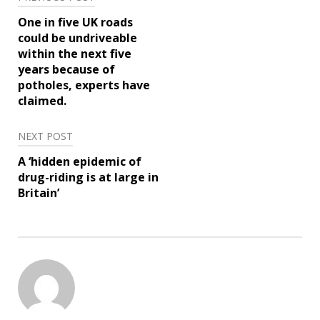
Post
One in five UK roads
navigation
could be undriveable
within the next five
years because of
potholes, experts have
claimed.
NEXT POST
A ‘hidden epidemic of
drug-riding is at large in
Britain’