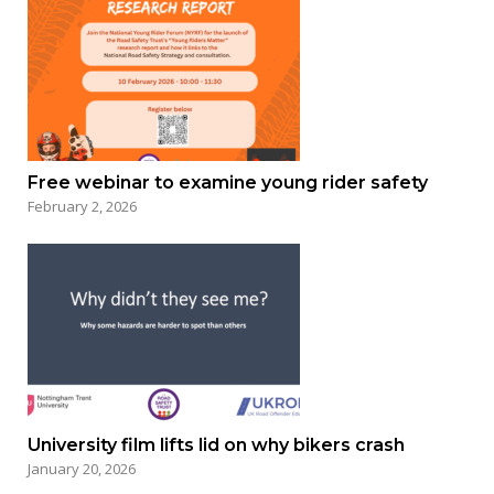
Free webinar to examine young rider safety
February 2, 2026
University film lifts lid on why bikers crash
January 20, 2026