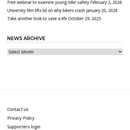
Free webinar to examine young rider safety
February 2, 2026
University film lifts lid on why bikers crash
January 20, 2026
Take another look to save a life
October 29, 2025
NEWS ARCHIVE
News
archive
Contact us
Privacy Policy
Supporters login