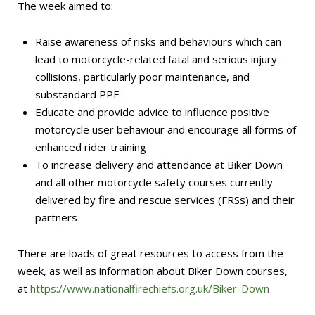
The week aimed to:
Raise awareness of risks and behaviours which can
lead to motorcycle-related fatal and serious injury
collisions, particularly poor maintenance, and
substandard PPE
Educate and provide advice to influence positive
motorcycle user behaviour and encourage all forms of
enhanced rider training
To increase delivery and attendance at Biker Down
and all other motorcycle safety courses currently
delivered by fire and rescue services (FRSs) and their
partners
There are loads of great resources to access from the
week, as well as information about Biker Down courses,
at
https://www.nationalfirechiefs.org.uk/Biker-Down