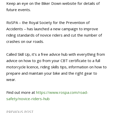
Keep an eye on the Biker Down website for details of
future events.
RoSPA – the Royal Society for the Prevention of
Accidents – has launched a new campaign to improve
riding standards of novice riders and cut the number of
crashes on our roads.
Called Skill Up, it’s a free advice hub with everything from
advice on how to go from your CBT certificate to a full
motorcycle licence, riding skills tips, information on how to
prepare and maintain your bike and the right gear to
wear.
Find out more at
https://www.rospa.com/road-
safety/novice-riders-hub
PREVIOUS POST