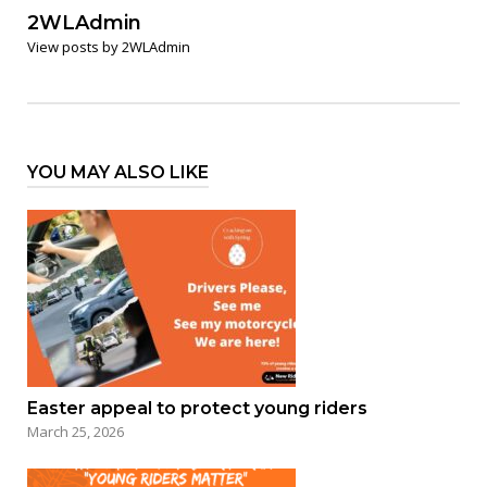
2WLAdmin
View posts by 2WLAdmin
YOU MAY ALSO LIKE
Easter appeal to protect young riders
March 25, 2026