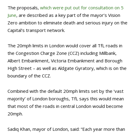
The proposals,
which were put out for consultation on 5
June
, are described as a key part of the mayor’s Vision
Zero ambition to eliminate death and serious injury on the
Capital’s transport network.
The 20mph limits in London would cover all TfL roads in
the Congestion Charge Zone (CCZ) including Millbank,
Albert Embankment, Victoria Embankment and Borough
High Street – as well as Aldgate Gyratory, which is on the
boundary of the CCZ.
Combined with the default 20mph limits set by the ‘vast
majority’ of London boroughs, TfL says this would mean
that most of the roads in central London would become
20mph.
Sadiq Khan, mayor of London, said: “Each year more than