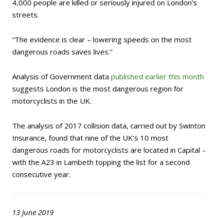
4,000 people are killed or seriously injured on London’s
streets.
“The evidence is clear – lowering speeds on the most
dangerous roads saves lives.”
Analysis of Government data
published earlier this month
suggests London is the most dangerous region for
motorcyclists in the UK.
The analysis of 2017 collision data, carried out by Swinton
Insurance, found that nine of the UK’s 10 most
dangerous roads for motorcyclists are located in Capital –
with the A23 in Lambeth topping the list for a second
consecutive year.
13 June 2019