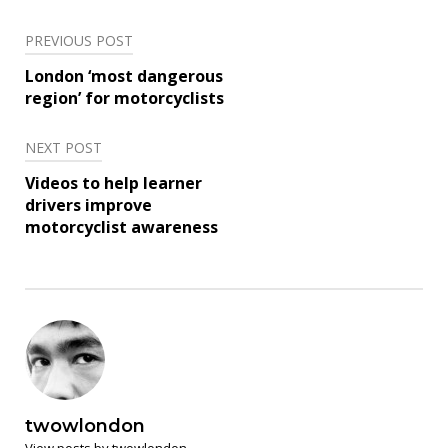
PREVIOUS POST
Post
London ‘most dangerous
navigation
region’ for motorcyclists
NEXT POST
Videos to help learner
drivers improve
motorcyclist awareness
twowlondon
View posts by twowlondon