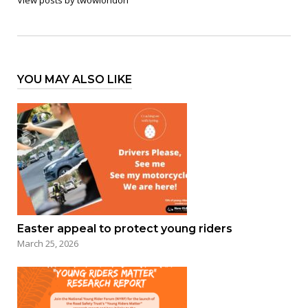
YOU MAY ALSO LIKE
Easter appeal to protect young riders
March 25, 2026