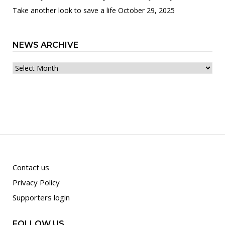
Take another look to save a life
October 29, 2025
NEWS ARCHIVE
News
archive
Contact us
Privacy Policy
Supporters login
FOLLOW US