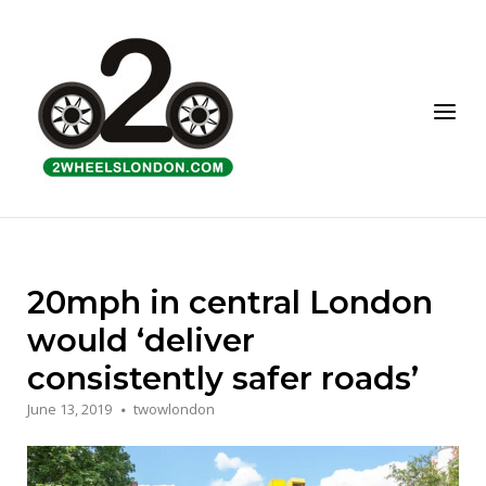
Skip
to
Home
content
Menu
20mph in central London
would ‘deliver
consistently safer roads’
June 13, 2019
twowlondon