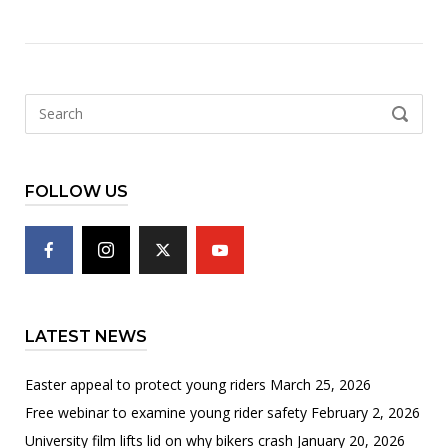
Search
SEARCH
for:
FOLLOW US
LATEST NEWS
Easter appeal to protect young riders
March 25, 2026
Free webinar to examine young rider safety
February 2, 2026
University film lifts lid on why bikers crash
January 20, 2026