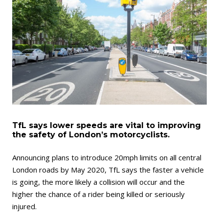
TfL says lower speeds are vital to improving
the safety of London’s motorcyclists.
Announcing plans to introduce 20mph limits on all central
London roads by May 2020, TfL says the faster a vehicle
is going, the more likely a collision will occur and the
higher the chance of a rider being killed or seriously
injured.