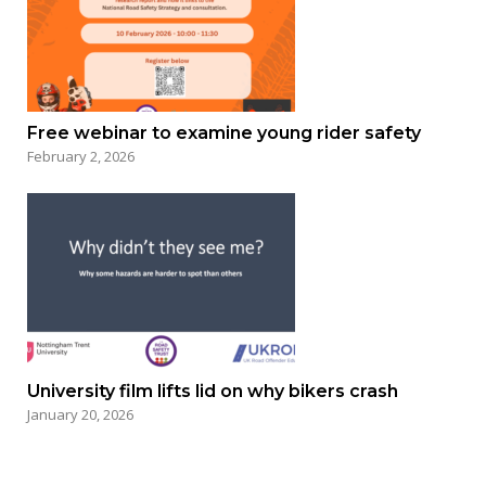
Free webinar to examine young rider safety
February 2, 2026
University film lifts lid on why bikers crash
January 20, 2026